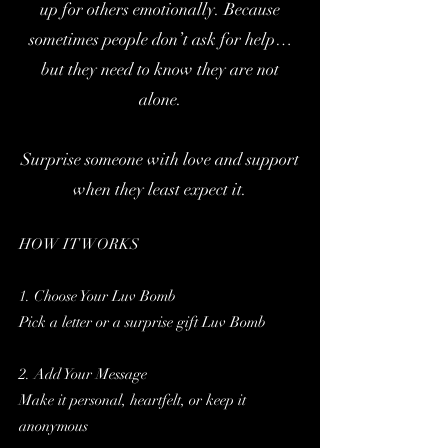
up for others emotionally.
Because
sometimes people don’t ask for help…
but they need to know they are not
alone.
Surprise someone with love and support
when they least expect it.
HOW IT WORKS
1. Choose Your Luv Bomb
Pick a letter or a surprise gift Luv Bomb
2. Add Your Message
Make it personal, heartfelt, or keep it
anonymous