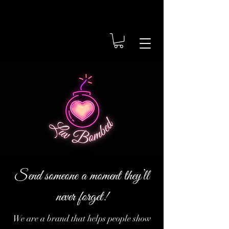
Send someone a moment they’ll
never forget!
We are a brand that helps people show