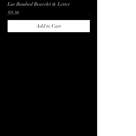
Luv Bombed Bracelet & Letter
Luv Bombed Letter
Price
Price
$9.36
$3.60
Add to Cart