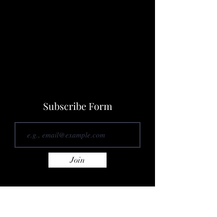
Subscribe Form
Join