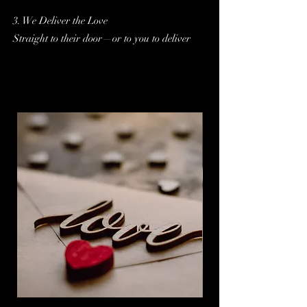
3. We Deliver the Love
Straight to their door—or to you to deliver